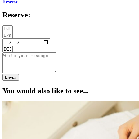
Reserve
Reserve:
Enviar
You would also like to see...