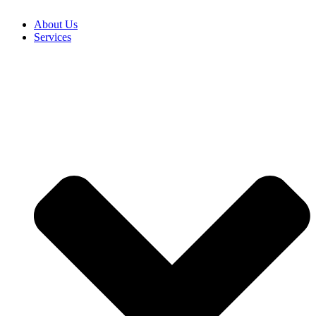
About Us
Services