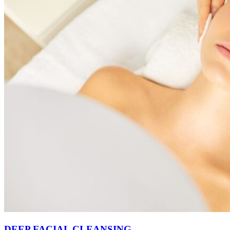
DEEP FACIAL CLEANSING