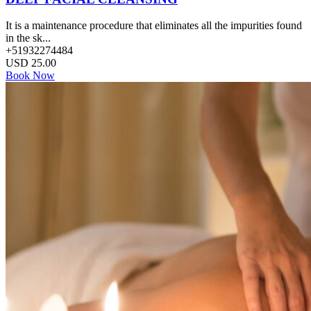
It is a maintenance procedure that eliminates all the impurities found
in the sk...
+51932274484
USD
25.00
Book Now