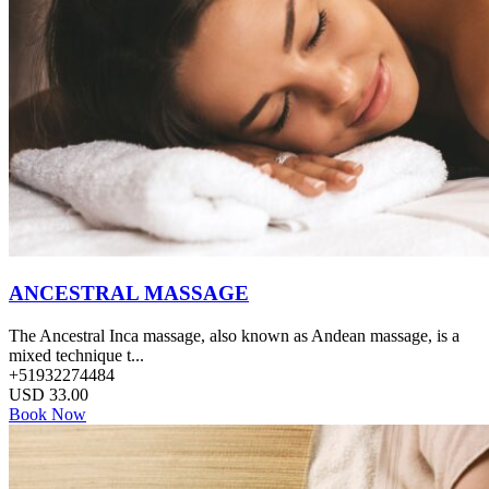
ANCESTRAL MASSAGE
The Ancestral Inca massage, also known as Andean massage, is a
mixed technique t...
+51932274484
USD
33.00
Book Now