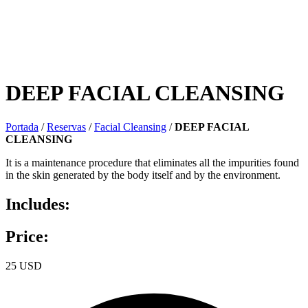
DEEP FACIAL CLEANSING
Portada
/
Reservas
/
Facial Cleansing
/
DEEP FACIAL
CLEANSING
It is a maintenance procedure that eliminates all the impurities found
in the skin generated by the body itself and by the environment.
Includes:
Price:
25 USD