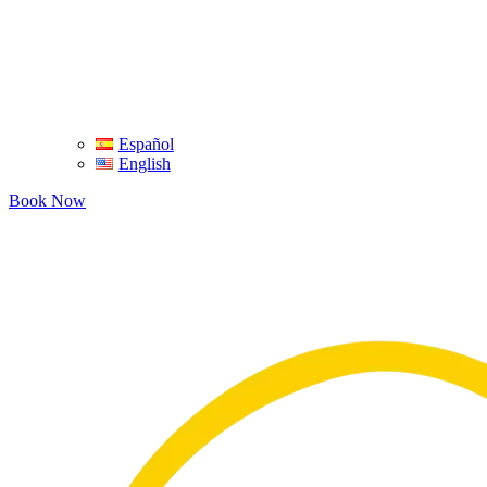
Español
English
Book Now