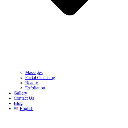
Massages
Facial Cleansing
Beauty
Exfoliation
Gallery
Contact Us
Blog
English