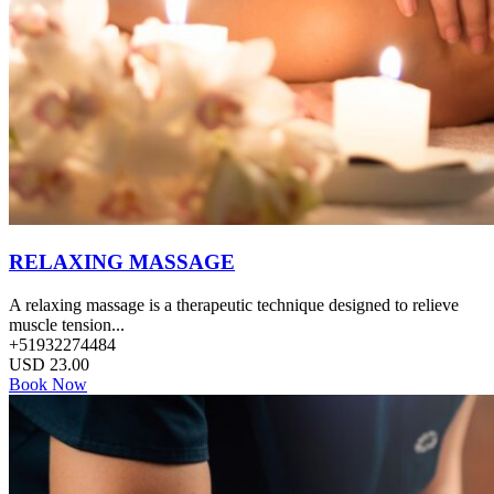
RELAXING MASSAGE
A relaxing massage is a therapeutic technique designed to relieve
muscle tension...
+51932274484
USD
23.00
Book Now