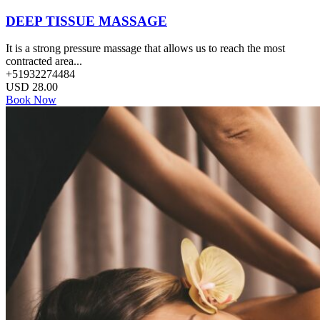
DEEP TISSUE MASSAGE
It is a strong pressure massage that allows us to reach the most
contracted area...
+51932274484
USD
28.00
Book Now